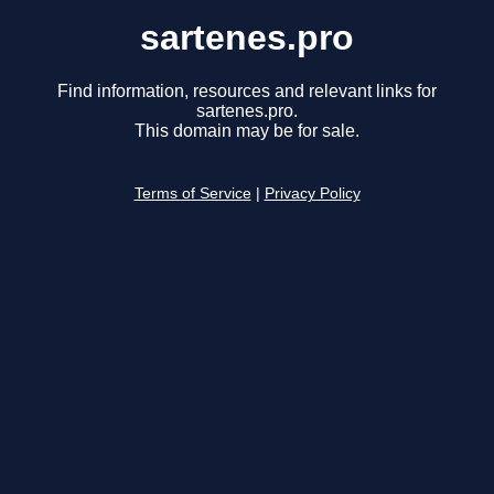
sartenes.pro
Find information, resources and relevant links for
sartenes.pro.
This domain may be for sale.
Terms of Service
|
Privacy Policy