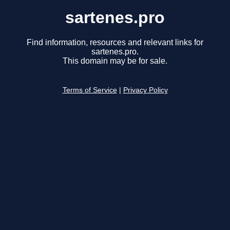
sartenes.pro
Find information, resources and relevant links for
sartenes.pro.
This domain may be for sale.
Terms of Service
|
Privacy Policy