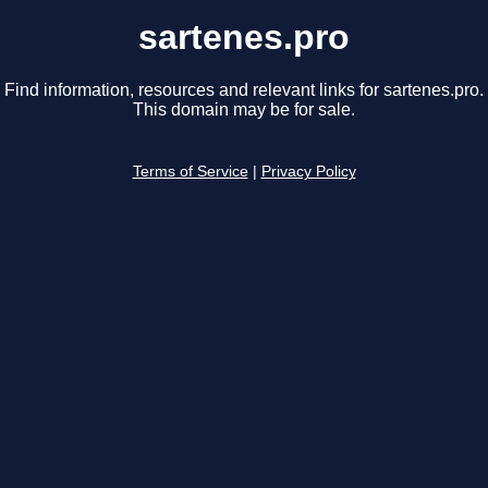
sartenes.pro
Find information, resources and relevant links for sartenes.pro.
This domain may be for sale.
Terms of Service
|
Privacy Policy