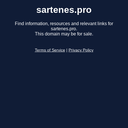
sartenes.pro
Find information, resources and relevant links for
sartenes.pro.
This domain may be for sale.
Terms of Service
|
Privacy Policy